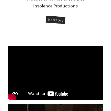
Insolence Productions
#
Narrative