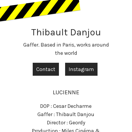
Thibault Danjou
Gaffer. Based in Paris, works around
the world
Contact
Instagram
LUCIENNE
DOP : Cesar Decharme
Gaffer : Thibault Danjou
Director : Geordy
Production : Miles Cinéma &