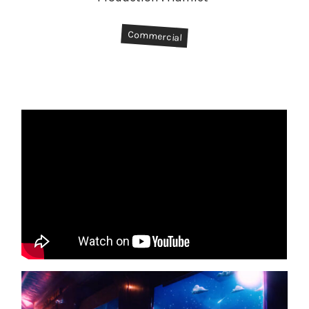
#
Commercial