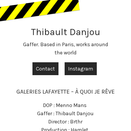
Thibault Danjou
Gaffer. Based in Paris, works around
the world
Contact
Instagram
GALERIES LAFAYETTE – À QUOI JE RÊVE
DOP : Menno Mans
Gaffer : Thibault Danjou
Director : Brthr
Production : Hamlet